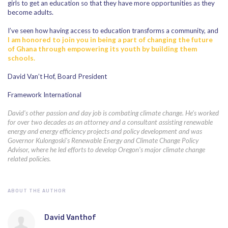
girls to get an education so that they have more opportunities as they
become adults.
I’ve seen how having access to education transforms a community, and
I am honored to join you in being a part of changing the future
of Ghana through empowering its youth by building them
schools.
David Van’t Hof, Board President
Framework International
David's other passion and day job is combating climate change. He’s worked
for over two decades as an attorney and a consultant assisting renewable
energy and energy efficiency projects and policy development and was
Governor Kulongoski's Renewable Energy and Climate Change Policy
Advisor, where he led efforts to develop Oregon's major climate change
related policies.
ABOUT THE AUTHOR
David Vanthof