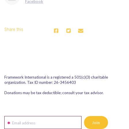
Facebook
Share this
Framework International is a registered a 501(c)(3) charitable
organization. Tax ID number: 26-3456403
Donations may be tax deductible; consult your tax advisor.
Email address