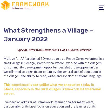
Toggle
navigati
What Strengthens a Village –
January 2022
Special Letter from David Van’t Hof, FI Board President
My love for Africa started 30 years ago as a Peace Corps volunteer in a
small village in Senegal, West Africa, where I worked with the villagers
on community development opportunities. But those opportunities
were limited to a significant extent by the general lack of education in
the village – the ability to read, write, and speak the national language.
This experience is not unlike what we encounter today in
Ghana, especially in the rural villages Framework International
serves.
I’ve been an admirer of Framework International for many years,
particularly for its laser focus on education and the leanness of its