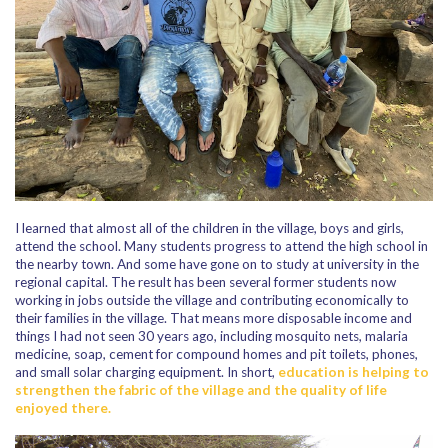
I learned that almost all of the children in the village, boys and girls,
attend the school. Many students progress to attend the high school in
the nearby town. And some have gone on to study at university in the
regional capital. The result has been several former students now
working in jobs outside the village and contributing economically to
their families in the village. That means more disposable income and
things I had not seen 30 years ago, including mosquito nets, malaria
medicine, soap, cement for compound homes and pit toilets, phones,
and small solar charging equipment. In short,
education is helping to
strengthen the fabric of the village and the quality of life
enjoyed there.