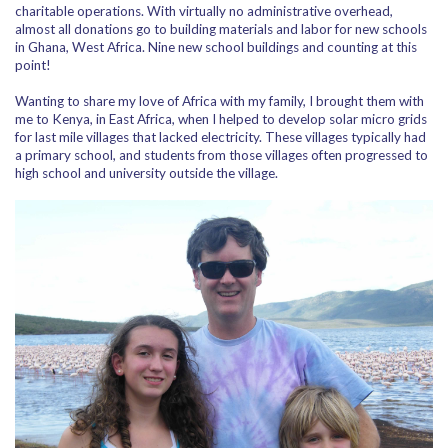
charitable operations. With virtually no administrative overhead,
almost all donations go to building materials and labor for new schools
in Ghana, West Africa. Nine new school buildings and counting at this
point!
Wanting to share my love of Africa with my family, I brought them with
me to Kenya, in East Africa, when I helped to develop solar micro grids
for last mile villages that lacked electricity. These villages typically had
a primary school, and students from those villages often progressed to
high school and university outside the village.