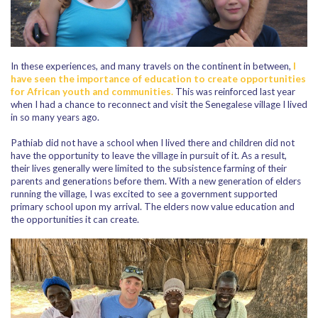
In these experiences, and many travels on the continent in between,
I
have seen the importance of education to create opportunities
for African youth and communities.
This was reinforced last year
when I had a chance to reconnect and visit the Senegalese village I lived
in so many years ago.
Pathiab did not have a school when I lived there and children did not
have the opportunity to leave the village in pursuit of it. As a result,
their lives generally were limited to the subsistence farming of their
parents and generations before them. With a new generation of elders
running the village, I was excited to see a government supported
primary school upon my arrival. The elders now value education and
the opportunities it can create.