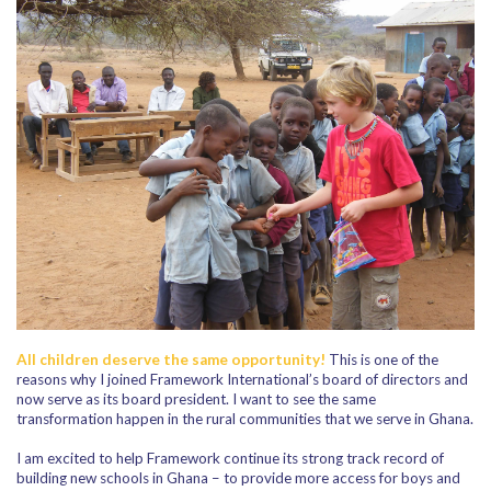
All children deserve the same opportunity!
This is one of the
reasons why I joined Framework International’s board of directors and
now serve as its board president. I want to see the same
transformation happen in the rural communities that we serve in Ghana.
I am excited to help Framework continue its strong track record of
building new schools in Ghana – to provide more access for boys and