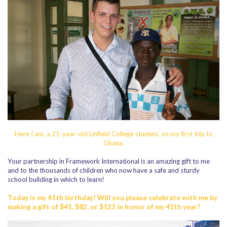
Here I am, a 21-year-old Linfield College student, on my first trip to
Ghana.
Your partnership in Framework International is an amazing gift to me
and to the thousands of children who now have a safe and sturdy
school building in which to learn!
Today is my 41th birthday! Will you please celebrate with me by
making a gift of $41, $82, or $123 in honor of my 41th year?