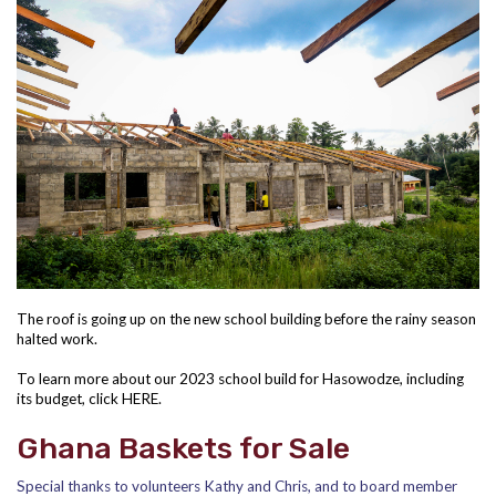
The roof is going up on the new school building before the rainy season
halted work.
To learn more about our 2023 school build for Hasowodze, including
its budget, click
HERE
.
Ghana Baskets for Sale
Special thanks to volunteers Kathy and Chris, and to board member