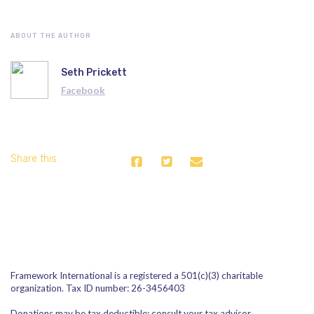
ABOUT THE AUTHOR
Seth Prickett
Facebook
Share this
Framework International is a registered a 501(c)(3) charitable
organization. Tax ID number: 26-3456403
Donations may be tax deductible; consult your tax advisor.