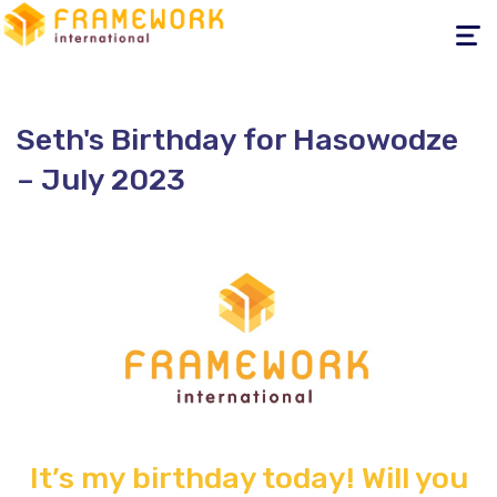
Toggle
navigati
Seth's Birthday for Hasowodze
– July 2023
It’s my birthday today!
Will you