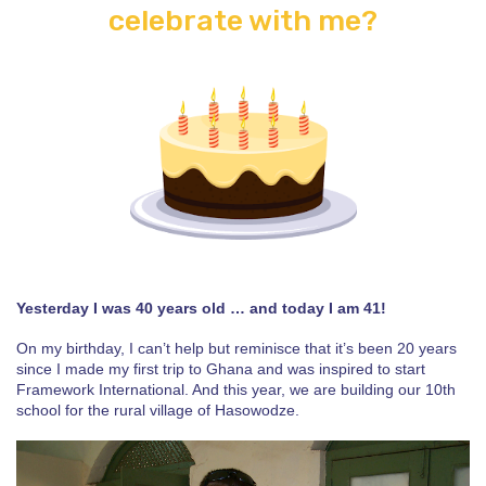
celebrate with me?
Yesterday I was 40 years old … and today I am 41!
On my birthday, I can’t help but reminisce that it’s been 20 years
since I made my first trip to Ghana and was inspired to start
Framework International. And this year, we are building our 10th
school for the rural village of Hasowodze.