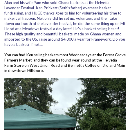
Alan and his wife Pam who sold Ghana baskets at the Helvetia
Lavender Festival. Ken Prickett (Seth’s father) oversees basket
fundraising, and HUGE thanks goes to him for volunteering his time to
make it all happen. Not only did he set up, volunteer, and then take
down our booth at the lavender festival, he did the same thing up on Mt
Hood at a Meadows festival a day later! He’s a basket selling beast!
These high quality and beautiful baskets, made by Ghana women and
imported to the US, raise around $4,000 a year for Framework. Do you
have a basket? If not …
You can find Ken selling baskets most Wednesdays at the Forest Grove
Farmers Market, and they can be found year-round at the Helvetia
Farm Store on West Union Road and Bennett's Coffee on 3rd and Main
in downtown Hillsboro.