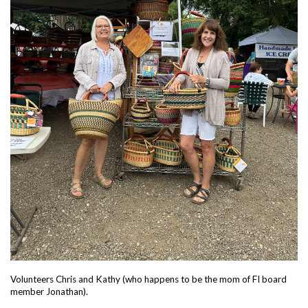
Volunteers Chris and Kathy (who happens to be the mom of FI board
member Jonathan).