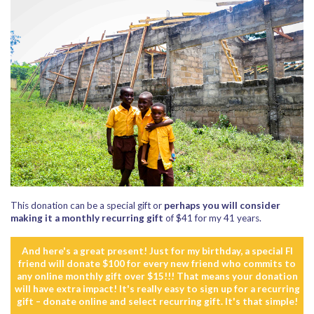
This donation can be a special gift or
perhaps you will consider
making it a monthly recurring gift
of $41 for my 41 years.
And here's a great present! Just for my birthday, a special FI
friend will donate $100 for every new friend who commits to
any online monthly gift over $15!!! That means your donation
will have extra impact! It's really easy to sign up for a recurring
gift – donate online and select recurring gift. It's that simple!