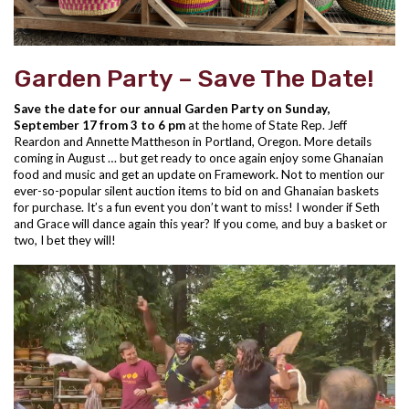
Garden Party – Save The Date!
Save the date for our annual Garden Party on Sunday,
September 17 from 3 to 6 pm
at
the home of State Rep. Jeff
Reardon and Annette Mattheson in Portland, Oregon.
More details
coming in August … but get ready to once again enjoy some Ghanaian
food and music and get an update on Framework. Not to mention our
ever-so-popular silent auction items to bid on and Ghanaian baskets
for purchase. It’s a fun event you don’t want to miss! I wonder if Seth
and Grace will dance again this year? If you come, and buy a basket or
two, I bet they will!