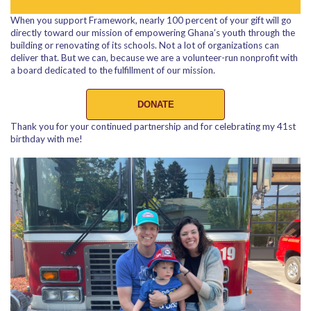
When you support Framework, nearly 100 percent of your gift will go
directly toward our mission of empowering Ghana’s youth through the
building or renovating of its schools. Not a lot of organizations can
deliver that. But we can, because we are a volunteer-run nonprofit with
a board dedicated to the fulfillment of our mission.
DONATE
Thank you for your continued partnership and for celebrating my 41st
birthday with me!