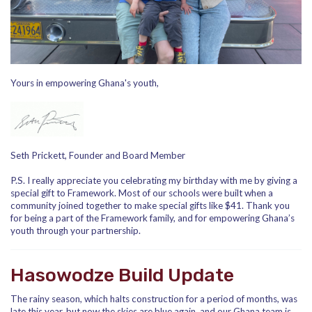
Yours in empowering Ghana's youth,
Seth Prickett, Founder and Board Member
P.S. I really appreciate you celebrating my birthday with me by giving a
special gift to Framework. Most of our schools were built when a
community joined together to make special gifts like $41. Thank you
for being a part of the Framework family, and for empowering Ghana’s
youth through your partnership.
Hasowodze Build Update
The rainy season, which halts construction for a period of months, was
late this year, but now the skies are blue again, and our Ghana team is