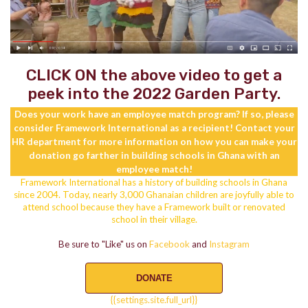
CLICK ON the above video to get a
peek into the 2022 Garden Party.
Does your work have an employee match program? If so, please
consider Framework International as a recipient! Contact your
HR department for more information on how you can make your
donation go farther in building schools in Ghana with an
employee match!
Framework International has a history of building schools in Ghana
since 2004. Today, nearly 3,000 Ghanaian children are joyfully able to
attend school because they have a Framework built or renovated
school in their village.
Be sure to "Like" us on
Facebook
and
Instagram
DONATE
{{settings.site.full_url}}