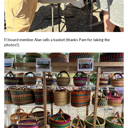
FI board member Alan sells a basket (thanks Pam for taking the
photos!).