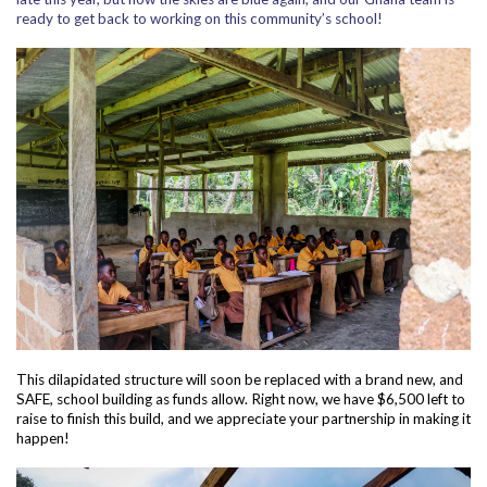
ready to get back to working on this community’s school!
This dilapidated structure will soon be replaced with a brand new, and
SAFE, school building as funds allow. Right now, we have $6,500 left to
raise to finish this build, and we appreciate your partnership in making it
happen!