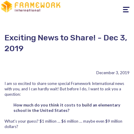
Toggle
navigati
Exciting News to Share! - Dec 3,
2019
December 3, 2019
I am so excited to share some special Framework International news
with you, and I can hardly wait! But before I do, I want to ask you a
question:
How much do you think it costs to build an elementary
school in the United States?
What’s your guess? $1 million … $6 million … maybe even $9 million
dollars?