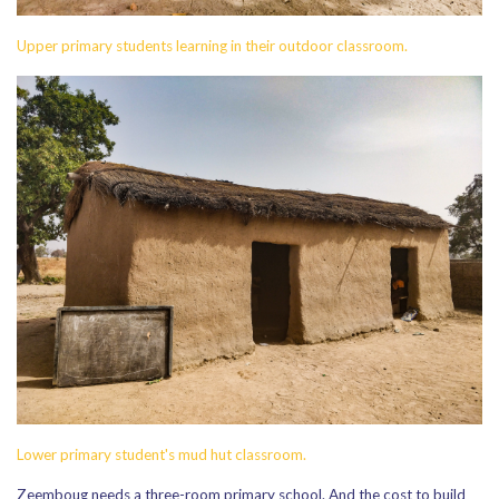
Upper primary students learning in their outdoor classroom.
Lower primary student's mud hut classroom.
Zeemboug needs a three-room primary school. And the cost to build