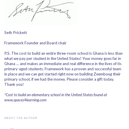
Seth Prickett
Framework Founder and Board chair
P.S. The cost to build an entire three-room school is Ghana is less than
what we pay per student in the United States! Your money goes far in
Ghana … and makes an immediate and real difference in the lives of its
primary-aged students. Framework has a proven and successful team
in place and we can get started right now on building Zeemboug their
primary school, if we had the money. Please consider a gift today.
Thank you!
*Cost to build an elementary school in the United States found at
www.spaces4learning.com
ABOUT THE AUTHOR