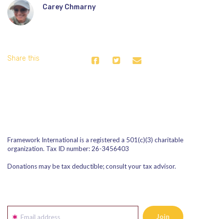
Carey Chmarny
Share this
Framework International is a registered a 501(c)(3) charitable
organization. Tax ID number: 26-3456403
Donations may be tax deductible; consult your tax advisor.
Email address