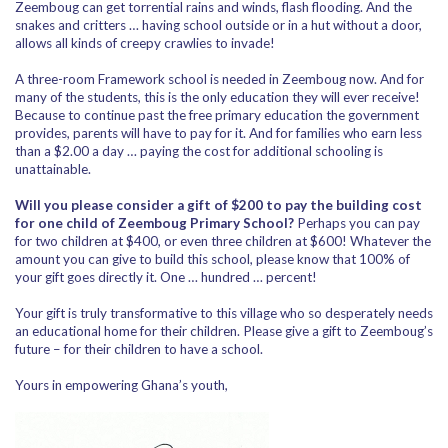
Zeemboug can get torrential rains and winds, flash flooding. And the
snakes and critters … having school outside or in a hut without a door,
allows all kinds of creepy crawlies to invade!
A three-room Framework school is needed in Zeemboug now. And for
many of the students, this is the only education they will ever receive!
Because to continue past the free primary education the government
provides, parents will have to pay for it. And for families who earn less
than a $2.00 a day … paying the cost for additional schooling is
unattainable.
Will you please consider a gift of $200 to pay the building cost
for one child of Zeemboug Primary School?
Perhaps you can pay
for two children at $400, or even three children at $600! Whatever the
amount you can give to build this school, please know that 100% of
your gift goes directly it. One … hundred … percent!
Your gift is truly transformative to this village who so desperately needs
an educational home for their children. Please give a gift to Zeemboug’s
future – for their children to have a school.
Yours in empowering Ghana’s youth,