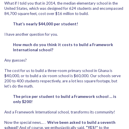
What if I told you that in 2014, the median elementary school in the
United States, which was designed for 624 students and encompassed
84,700 square feet, cost over $16 million to build.
That’s nearly $44,000 per student!
I have another question for you.
How much do you think it costs to build a Framework
International school?
Any guesses?
The cost for us to build a three-room primary school in Ghana is
$40,000, or to build a six-room school is $60,000. Our schools serve
200 to 400 students respectively, are a lot less square footage, but
let’s do the math.
The price per student to build a Framework school … is
only $200!
And a Framework International school, transforms its community!
Now the special news… .
We’ve been asked to build a seventh
school!
And of course, we enthusiastically said,
“YES!”
to the