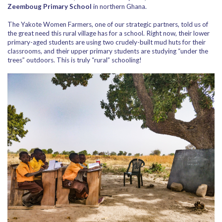
Zeemboug Primary School
in northern Ghana.
The Yakote Women Farmers, one of our strategic partners, told us of
the great need this rural village has for a school. Right now, their lower
primary-aged students are using two crudely-built mud huts for their
classrooms, and their upper primary students are studying “under the
trees” outdoors. This is truly “rural” schooling!