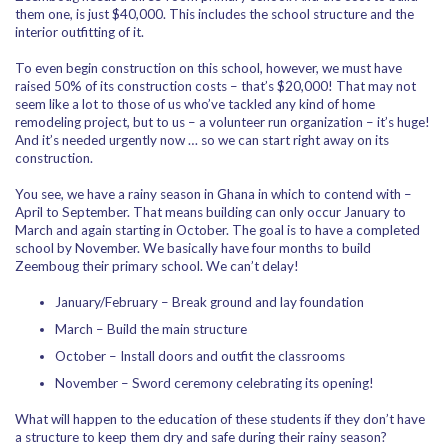
them one, is just $40,000. This includes the school structure and the
interior outfitting of it.
To even begin construction on this school, however, we must have
raised 50% of its construction costs – that’s $20,000! That may not
seem like a lot to those of us who’ve tackled any kind of home
remodeling project, but to us – a volunteer run organization – it’s huge!
And it’s needed urgently now … so we can start right away on its
construction.
You see, we have a rainy season in Ghana in which to contend with –
April to September. That means building can only occur January to
March and again starting in October. The goal is to have a completed
school by November. We basically have four months to build
Zeemboug their primary school. We can’t delay!
January/February – Break ground and lay foundation
March – Build the main structure
October – Install doors and outfit the classrooms
November – Sword ceremony celebrating its opening!
What will happen to the education of these students if they don’t have
a structure to keep them dry and safe during their rainy season?