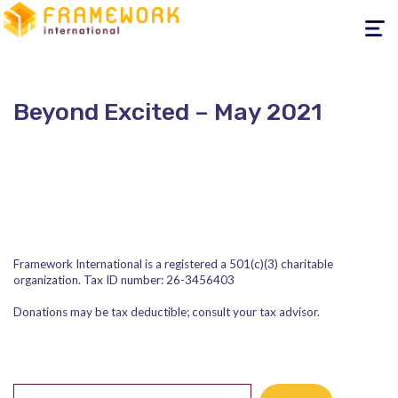
Toggle
navigati
Beyond Excited – May 2021
Framework International is a registered a 501(c)(3) charitable
organization. Tax ID number: 26-3456403
Donations may be tax deductible; consult your tax advisor.