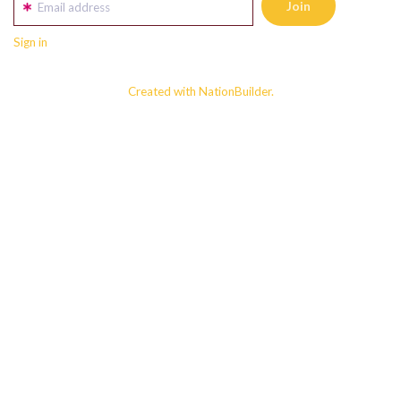
Email address
Sign in
Created with NationBuilder.